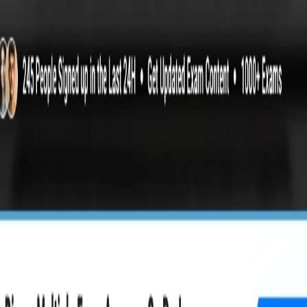
 in minutes