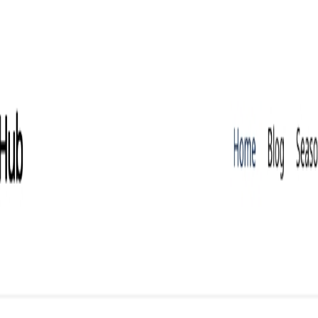
calable SEO