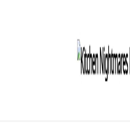
Kensaku AI
Templates
Directory
Pricing
Features
Features
How It Works
See the 4-step programmatic SEO workflow
All Features
See the complete feature set
Programmatic SEO
AI-powered pattern discovery and dataset building for s