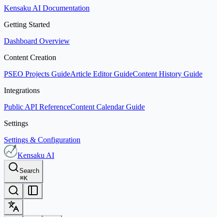
Kensaku AI Documentation
Getting Started
Dashboard Overview
Content Creation
PSEO Projects Guide
Article Editor Guide
Content History Guide
Integrations
Public API Reference
Content Calendar Guide
Settings
Settings & Configuration
Kensaku AI
Search
⌘
K