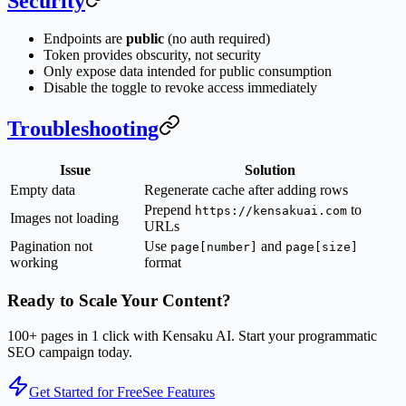
Security
Endpoints are
public
(no auth required)
Token provides obscurity, not security
Only expose data intended for public consumption
Disable the toggle to revoke access immediately
Troubleshooting
Issue
Solution
Empty data
Regenerate cache after adding rows
Prepend
to
https://kensakuai.com
Images not loading
URLs
Pagination not
Use
and
page[number]
page[size]
working
format
Ready to Scale Your Content?
100+ pages in 1 click with Kensaku AI. Start your programmatic
SEO campaign today.
Get Started for Free
See Features