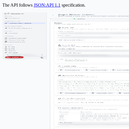
The API follows
JSON:API 1.1
specification.