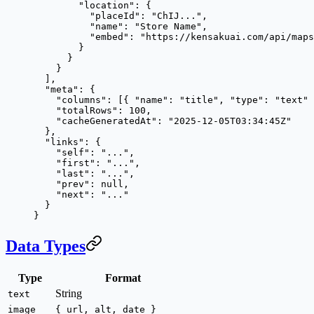
        "location"
: {
          "placeId"
: 
"ChIJ..."
,
          "name"
: 
"Store Name"
,
          "embed"
: 
"https://kensakuai.com/api/maps
        }
      }
    }
  ],
  "meta"
: {
    "columns"
: [{ 
"name"
: 
"title"
, 
"type"
: 
"text"
 
    "totalRows"
: 
100
,
    "cacheGeneratedAt"
: 
"2025-12-05T03:34:45Z"
  },
  "links"
: {
    "self"
: 
"..."
,
    "first"
: 
"..."
,
    "last"
: 
"..."
,
    "prev"
: 
null
,
    "next"
: 
"..."
  }
}
Data Types
Type
Format
String
text
image
{ url, alt, date }