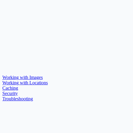
Working with Images
Working with Locations
Caching
Security
Troubleshooting