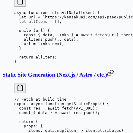
async
 function
 fetchAllData
(
token
) {
  let
 url 
=
 `https://kensakuai.com/api/pseo/public
  let
 allItems 
=
 [];
  while
 (url) {
    const
 { 
data
, 
links
 } 
=
 await
 fetch
(url).
then
(
    allItems.
push
(
...
data);
    url 
=
 links.next;
  }
  return
 allItems;
}
Static Site Generation (Next.js / Astro / etc.)
// Fetch at build time
export
 async
 function
 getStaticProps
() {
  const
 res
 =
 await
 fetch
(
API_URL
);
  const
 { 
data
 } 
=
 await
 res.
json
();
  return
 {
    props: {
      items: data.
map
(
item
 =>
 item.attributes)