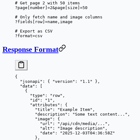
# Get page 2 with 50 items
?page[number]=2&page[size]=50
# Only fetch name and image columns
?fields[row]=name,image
# Export as CSV
?format=csv
Response Format
{
  "jsonapi"
: { 
"version"
: 
"1.1"
 },
  "data"
: [
    {
      "type"
: 
"row"
,
      "id"
: 
"1"
,
      "attributes"
: {
        "title"
: 
"Example Item"
,
        "description"
: 
"Some text content..."
,
        "image"
: {
          "url"
: 
"/api/cdn/media/..."
,
          "alt"
: 
"Image description"
,
          "date"
: 
"2025-12-03T04:36:58Z"
        },