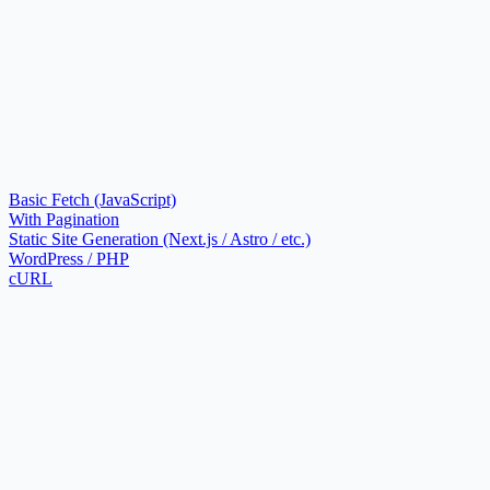
Basic Fetch (JavaScript)
With Pagination
Static Site Generation (Next.js / Astro / etc.)
WordPress / PHP
cURL