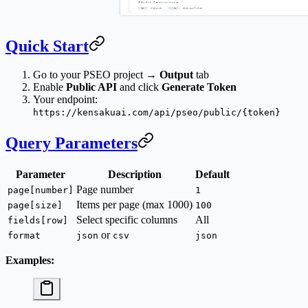
Quick Start
Go to your PSEO project →
Output
tab
Enable
Public API
and click
Generate Token
Your endpoint:
https://kensakuai.com/api/pseo/public/{token}
Query Parameters
Parameter
Description
Default
Page number
page[number]
1
Items per page (max 1000)
page[size]
100
Select specific columns
All
fields[row]
or
format
json
csv
json
Examples: