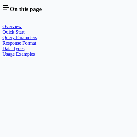
On this page
Overview
Quick Start
Query Parameters
Response Format
Data Types
Usage Examples