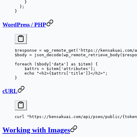
    }
  };
}
WordPress / PHP
$response 
=
 wp_remote_get
(
'https://kensakuai.com/
$body 
=
 json_decode
(
wp_remote_retrieve_body
($respo
foreach
 ($body[
'
data
'
] 
as
 $item) {
    $attrs 
=
 $item[
'
attributes
'
];
    echo
 "<h2>{
$attrs
['
title
']}</h2>"
;
}
cURL
curl
 "https://kensakuai.com/api/pseo/public/{token
Working with Images