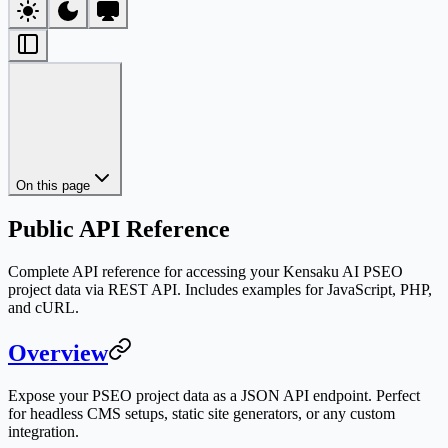
On this page
Public API Reference
Complete API reference for accessing your Kensaku AI PSEO
project data via REST API. Includes examples for JavaScript, PHP,
and cURL.
Overview
Expose your PSEO project data as a JSON API endpoint. Perfect
for headless CMS setups, static site generators, or any custom
integration.