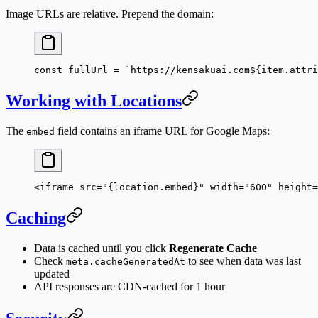
Image URLs are relative. Prepend the domain:
const
 fullUrl
 =
 `https://kensakuai.com${
item
.
attri
Working with Locations
The
field contains an iframe URL for Google Maps:
embed
<
iframe
 src
=
"{location.embed}"
 width
=
"600"
 height
=
Caching
Data is cached until you click
Regenerate Cache
Check
to see when data was last
meta.cacheGeneratedAt
updated
API responses are CDN-cached for 1 hour