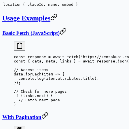
location
{ placeId, name, embed }
Usage Examples
Basic Fetch (JavaScript)
const
 response
 =
 await
 fetch
(
'https://kensakuai.co
const
 { 
data
, 
meta
, 
links
 } 
=
 await
 response.
json
(
// Access items
data.
forEach
(
item
 =>
 {
  console.
log
(item.attributes.title);
});
// Check for more pages
if
 (links.next) {
  // Fetch next page
}
With Pagination