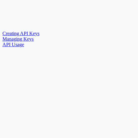
Creating API Keys
Managing Keys
API Usage