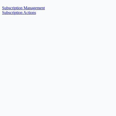
Subscription Management
Subscription Actions