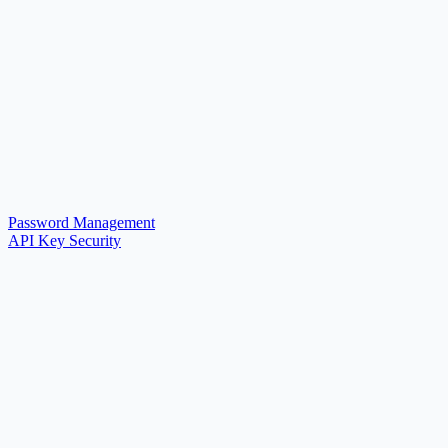
Password Management
API Key Security