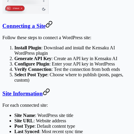
Connecting a Site
Follow these steps to connect a WordPress site:
Install Plugin
: Download and install the Kensaku AI
WordPress plugin
Generate API Key
: Create an API key in Kensaku AI
Configure Plugin
: Enter your API key in WordPress
Verify Connection
: Test the connection from both ends
Select Post Type
: Choose where to publish (posts, pages,
custom)
Site Information
For each connected site:
Site Name
: WordPress site title
Site URL
: Website address
Post Type
: Default content type
Last Synced
: Most recent sync time