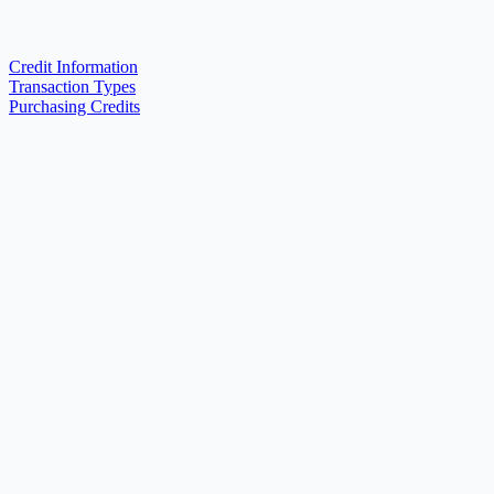
Credit Information
Transaction Types
Purchasing Credits