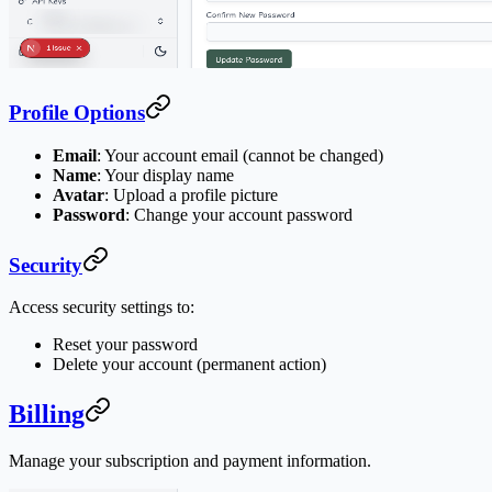
Profile Options
Email
: Your account email (cannot be changed)
Name
: Your display name
Avatar
: Upload a profile picture
Password
: Change your account password
Security
Access security settings to:
Reset your password
Delete your account (permanent action)
Billing
Manage your subscription and payment information.