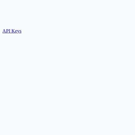
API Keys