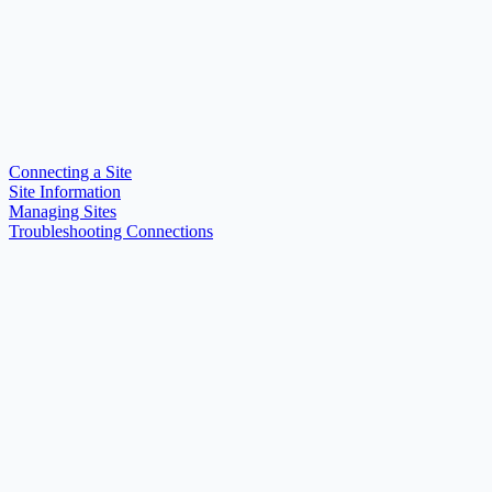
Connecting a Site
Site Information
Managing Sites
Troubleshooting Connections