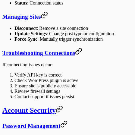
Status
: Connection status
Managing Sites
Disconnect
: Remove a site connection
Update Settings
: Change post type or configuration
Force Sync
: Manually trigger synchronization
Troubleshooting Connections
If connection issues occur:
Verify API key is correct
Check WordPress plugin is active
Ensure site is publicly accessible
Review firewall settings
Contact support if issues persist
Account Security
Password Management