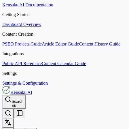
Kensaku AI Documentation
Getting Started
Dashboard Overview
Content Creation
PSEO Projects Guide
Article Editor Guide
Content History Guide
Integrations
Public API Reference
Content Calendar Guide
Settings
Settings & Configuration
Kensaku AI
Search
⌘
K