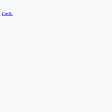
Credits