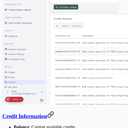
Credit Information
Balance
: Current available credits