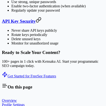
Use strong, unique passwords
Enable two-factor authentication (when available)
Regularly update your password
API Key Security
Never share API keys publicly
Rotate keys periodically
Delete unused keys
Monitor for unauthorized usage
Ready to Scale Your Content?
100+ pages in 1 click with Kensaku AI. Start your programmatic
SEO campaign today.
Get Started for Free
See Features
On this page
Overview
Profile Settings