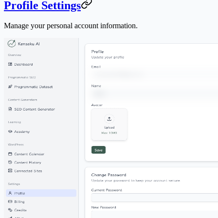
Profile Settings
Manage your personal account information.