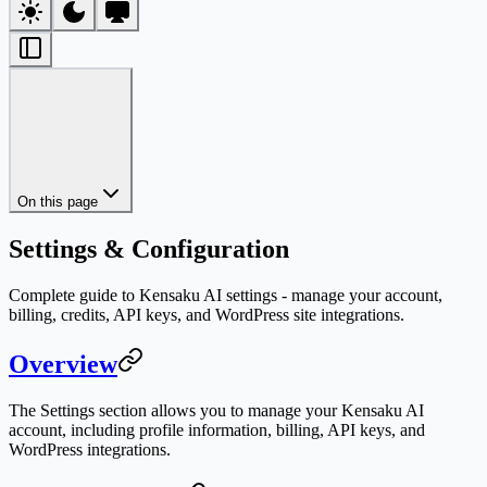
On this page
Settings & Configuration
Complete guide to Kensaku AI settings - manage your account,
billing, credits, API keys, and WordPress site integrations.
Overview
The Settings section allows you to manage your Kensaku AI
account, including profile information, billing, API keys, and
WordPress integrations.