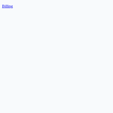
Billing