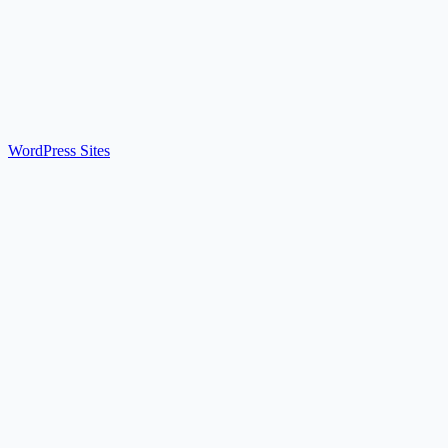
WordPress Sites