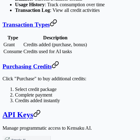
Usage History
: Track consumption over time
Transaction Log
: View all credit activities
Transaction Types
Type
Description
Grant
Credits added (purchase, bonus)
Consume
Credits used for AI tasks
Purchasing Credits
Click "Purchase" to buy additional credits:
Select credit package
Complete payment
Credits added instantly
API Keys
Manage programmatic access to Kensaku AI.