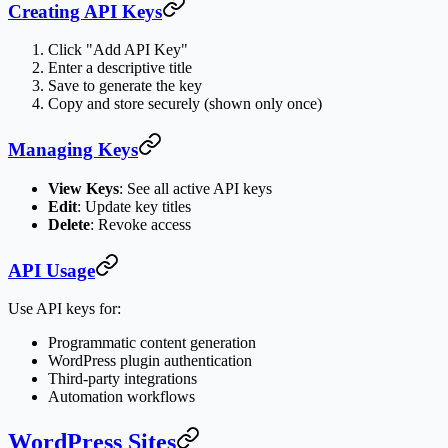
Creating API Keys
Click "Add API Key"
Enter a descriptive title
Save to generate the key
Copy and store securely (shown only once)
Managing Keys
View Keys
: See all active API keys
Edit
: Update key titles
Delete
: Revoke access
API Usage
Use API keys for:
Programmatic content generation
WordPress plugin authentication
Third-party integrations
Automation workflows
WordPress Sites