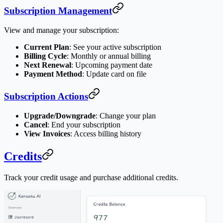
Subscription Management
View and manage your subscription:
Current Plan
: See your active subscription
Billing Cycle
: Monthly or annual billing
Next Renewal
: Upcoming payment date
Payment Method
: Update card on file
Subscription Actions
Upgrade/Downgrade
: Change your plan
Cancel
: End your subscription
View Invoices
: Access billing history
Credits
Track your credit usage and purchase additional credits.