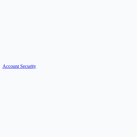
Account Security