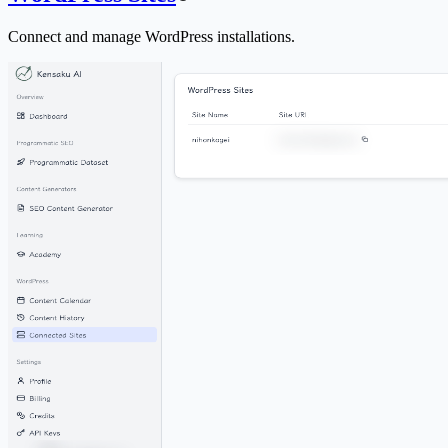
Connect and manage WordPress installations.