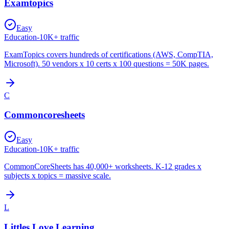
Examtopics
Easy
Education
-
10K+
traffic
ExamTopics covers hundreds of certifications (AWS, CompTIA,
Microsoft). 50 vendors x 10 certs x 100 questions = 50K pages.
C
Commoncoresheets
Easy
Education
-
10K+
traffic
CommonCoreSheets has 40,000+ worksheets. K-12 grades x
subjects x topics = massive scale.
L
Littles Love Learning