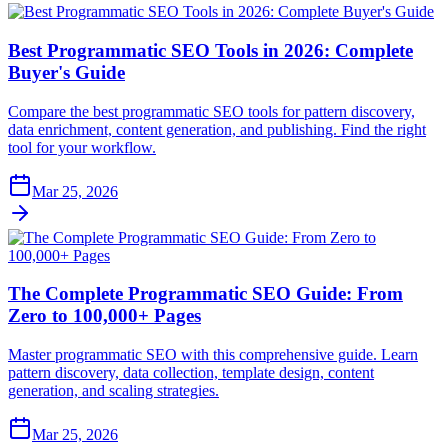
Best Programmatic SEO Tools in 2026: Complete
Buyer's Guide
Compare the best programmatic SEO tools for pattern discovery,
data enrichment, content generation, and publishing. Find the right
tool for your workflow.
Mar 25, 2026
The Complete Programmatic SEO Guide: From
Zero to 100,000+ Pages
Master programmatic SEO with this comprehensive guide. Learn
pattern discovery, data collection, template design, content
generation, and scaling strategies.
Mar 25, 2026