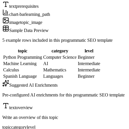
text
prerequisites
chart-bar
learning_path
image
topic_image
Sample Data Preview
5
example rows included in this programmatic SEO template
topic
category
level
Python Programming
Computer Science
Beginner
Machine Learning
AI
Intermediate
Calculus
Mathematics
Intermediate
Spanish Language
Languages
Beginner
Suggested AI Enrichments
Pre-configured AI enrichments for this programmatic SEO template
text
overview
Write an overview of this topic
topic
category
level