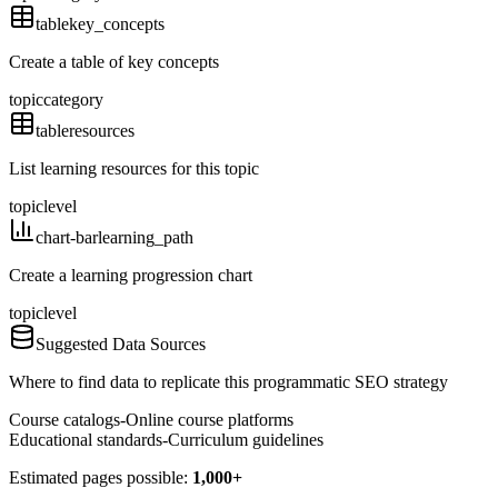
table
key_concepts
Create a table of key concepts
topic
category
table
resources
List learning resources for this topic
topic
level
chart-bar
learning_path
Create a learning progression chart
topic
level
Suggested Data Sources
Where to find data to replicate this programmatic SEO strategy
Course catalogs
-
Online course platforms
Educational standards
-
Curriculum guidelines
Estimated pages possible:
1,000+