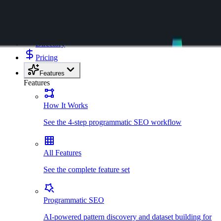
Kensaku AI
Templates
Directory
Pricing
Features
Features
How It Works
See the 4-step programmatic SEO workflow
All Features
See the complete feature set
Programmatic SEO
AI-powered pattern discovery and dataset building for