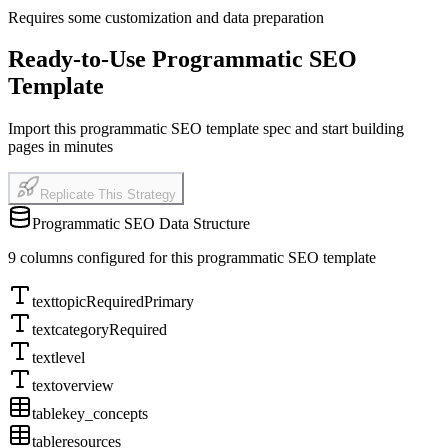
Requires some customization and data preparation
Ready-to-Use Programmatic SEO
Template
Import this programmatic SEO template spec and start building
pages in minutes
Replicate This Strategy
Programmatic SEO Data Structure
9
columns configured for this programmatic SEO template
text
topic
Required
Primary
text
category
Required
text
level
text
overview
table
key_concepts
table
resources