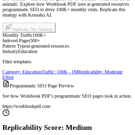
animals'.
Explore how
Workbook PDF
uses
ai generated resources
programmatic SEO to drive
100K+
monthly visits. Replicate this
strategy with Kensaku AI.
Replicate This Strategy
Monthly Traffic
100K+
Indexed Pages
500+
Pattern Type
ai-generated-resources
Industry
Education
Filter templates
Category:
Education
Traffic:
100K - 1M
Replicability:
Moderate
Effort
Programmatic SEO Page Preview
See how
Workbook PDF
's programmatic SEO pages look in action.
https://workbookpdf.com
Replicability Score
:
Medium