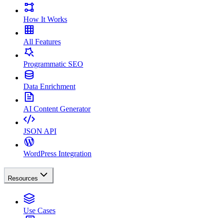
How It Works
All Features
Programmatic SEO
Data Enrichment
AI Content Generator
JSON API
WordPress Integration
Resources
Use Cases