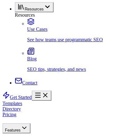
Resources
Resources
Use Cases
See how teams use programmatic SEO
Blog
SEO tips, strategies, and news
Contact
Get Started
Templates
Directory
Pricing
Features