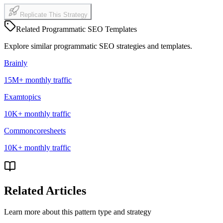
Replicate This Strategy
Related Programmatic SEO Templates
Explore similar programmatic SEO strategies and templates
.
Brainly
15M+
monthly traffic
Examtopics
10K+
monthly traffic
Commoncoresheets
10K+
monthly traffic
Related Articles
Learn more about this pattern type and strategy