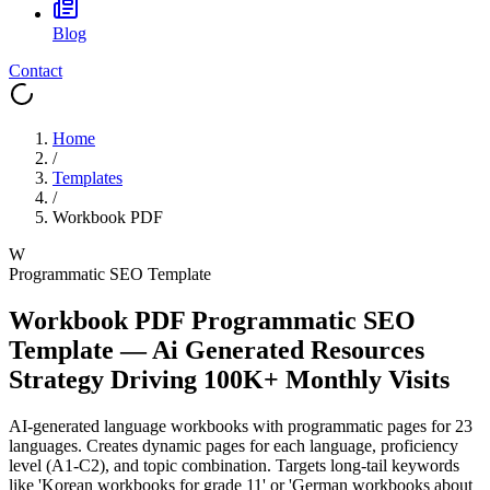
Blog
Contact
Home
/
Templates
/
Workbook PDF
W
Programmatic SEO Template
Workbook PDF
Programmatic SEO
Template
—
Ai Generated Resources
Strategy Driving
100K+
Monthly Visits
AI-generated language workbooks with programmatic pages for 23
languages. Creates dynamic pages for each language, proficiency
level (A1-C2), and topic combination. Targets long-tail keywords
like 'Korean workbooks for grade 11' or 'German workbooks about