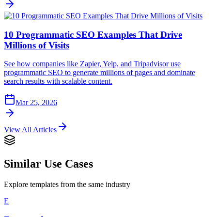
10 Programmatic SEO Examples That Drive
Millions of Visits
See how companies like Zapier, Yelp, and Tripadvisor use
programmatic SEO to generate millions of pages and dominate
search results with scalable content.
Mar 25, 2026
View All Articles
Similar Use Cases
Explore templates from the same industry
E