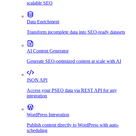
scalable SEO
Data Enrichment
Transform incomplete data into SEO-ready datasets
AI Content Generator
Generate SEO-optimized content at scale with AI
JSON API
Access your PSEO data via REST API for any
integration
WordPress Integration
Publish content directly to WordPress with auto-
scheduling