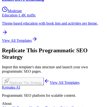
Moderate
Education
-
1.4K
traffic
Theme-based education with book lists and activities per theme.
View All Templates
Replicate This Programmatic SEO
Strategy
Import this template's data structure and launch your own
programmatic SEO pages.
View All Templates
Replicate This Strategy
Kensaku AI
Programmatic SEO platform for scalable content.
About